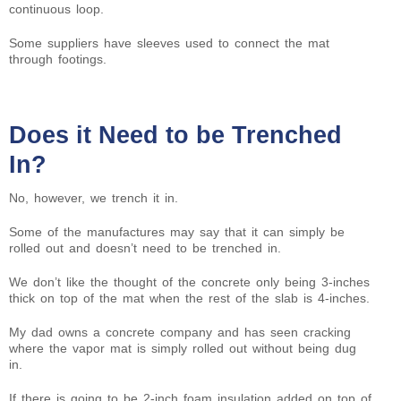
continuous loop.
Some suppliers have sleeves used to connect the mat
through footings.
Does it Need to be Trenched
In?
No, however, we trench it in.
Some of the manufactures may say that it can simply be
rolled out and doesn’t need to be trenched in.
We don’t like the thought of the concrete only being 3-inches
thick on top of the mat when the rest of the slab is 4-inches.
My dad owns a concrete company and has seen cracking
where the vapor mat is simply rolled out without being dug
in.
If there is going to be 2-inch foam insulation added on top of