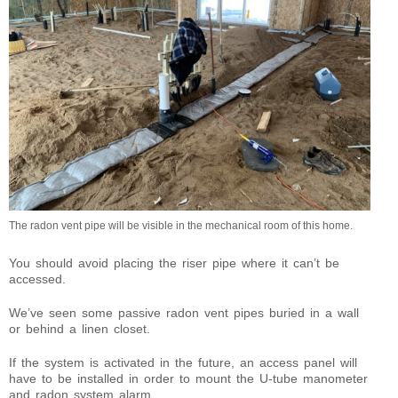
The radon vent pipe will be visible in the mechanical room of this home.
You should avoid placing the riser pipe where it can’t be
accessed.
We’ve seen some passive radon vent pipes buried in a wall
or behind a linen closet.
If the system is activated in the future, an access panel will
have to be installed in order to mount the U-tube manometer
and radon system alarm.