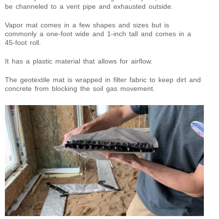
be channeled to a vent pipe and exhausted outside.
Vapor mat comes in a few shapes and sizes but is
commonly a one-foot wide and 1-inch tall and comes in a
45-foot roll.
It has a plastic material that allows for airflow.
The geotextile mat is wrapped in filter fabric to keep dirt and
concrete from blocking the soil gas movement.