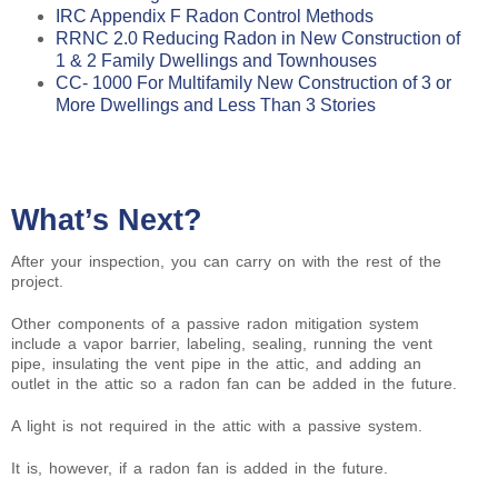
IRC Appendix F Radon Control Methods
RRNC 2.0 Reducing Radon in New Construction of
1 & 2 Family Dwellings and Townhouses
CC- 1000 For Multifamily New Construction of 3 or
More Dwellings and Less Than 3 Stories
What’s Next?
After your inspection, you can carry on with the rest of the
project.
Other components of a passive radon mitigation system
include a vapor barrier, labeling, sealing, running the vent
pipe, insulating the vent pipe in the attic, and adding an
outlet in the attic so a radon fan can be added in the future.
A light is not required in the attic with a passive system.
It is, however, if a radon fan is added in the future.