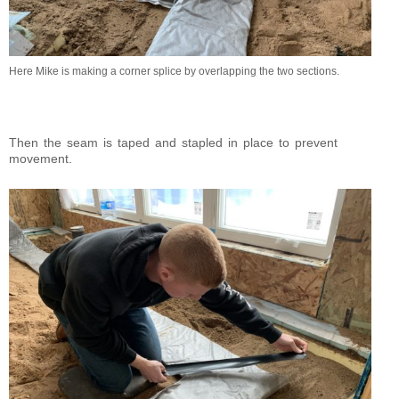
Here Mike is making a corner splice by overlapping the two sections.
Then the seam is taped and stapled in place to prevent
movement.