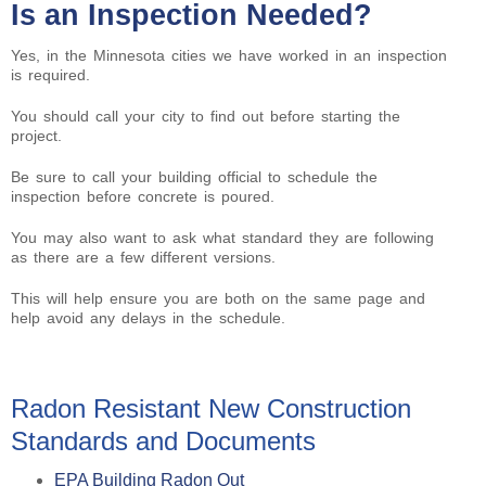
Is an Inspection Needed?
Yes, in the Minnesota cities we have worked in an inspection
is required.
You should call your city to find out before starting the
project.
Be sure to call your building official to schedule the
inspection before concrete is poured.
You may also want to ask what standard they are following
as there are a few different versions.
This will help ensure you are both on the same page and
help avoid any delays in the schedule.
Radon Resistant New Construction
Standards and Documents
EPA Building Radon Out