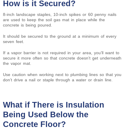
How is it Secured?
8-inch landscape staples, 10-inch spikes or 60 penny nails
are used to keep the soil gas mat in place while the
concrete is being poured.
It should be secured to the ground at a minimum of every
seven feet.
If a vapor barrier is not required in your area, you’ll want to
secure it more often so that concrete doesn’t get underneath
the vapor mat.
Use caution when working next to plumbing lines so that you
don’t drive a nail or staple through a water or drain line.
What if There is Insulation
Being Used Below the
Concrete Floor?