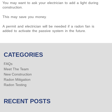
You may want to ask your electrician to add a light during
construction.
This may save you money.
A permit and electrician will be needed if a radon fan is
added to activate the passive system in the future.
CATEGORIES
FAQs
Meet The Team
New Construction
Radon Mitigation
Radon Testing
RECENT POSTS