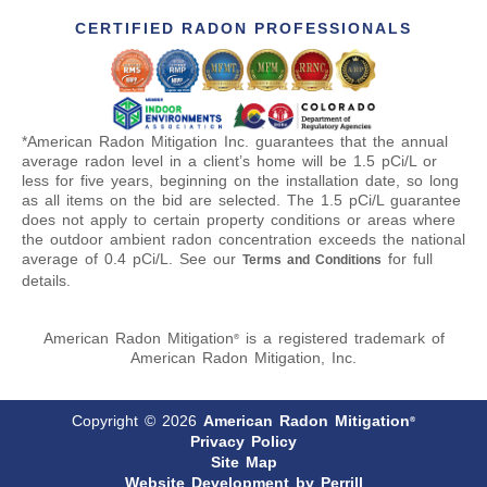
CERTIFIED RADON PROFESSIONALS
*American Radon Mitigation Inc. guarantees that the annual
average radon level in a client’s home will be 1.5 pCi/L or
less for five years, beginning on the installation date, so long
as all items on the bid are selected. The 1.5 pCi/L guarantee
does not apply to certain property conditions or areas where
the outdoor ambient radon concentration exceeds the national
average of 0.4 pCi/L. See our
for full
Terms and Conditions
details.
American Radon Mitigation
is a registered trademark of
®
American Radon Mitigation, Inc.
Copyright © 2026
American Radon Mitigation
®
Privacy Policy
Site Map
Website Development by Perrill