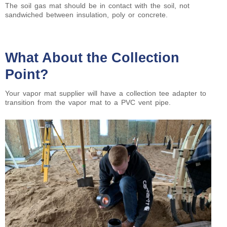
The soil gas mat should be in contact with the soil, not
sandwiched between insulation, poly or concrete.
What About the Collection
Point?
Your vapor mat supplier will have a collection tee adapter to
transition from the vapor mat to a PVC vent pipe.