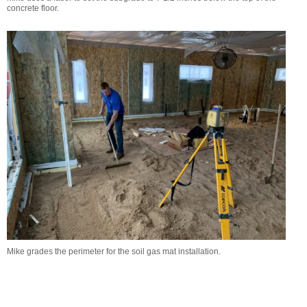
concrete floor.
Mike grades the perimeter for the soil gas mat installation.