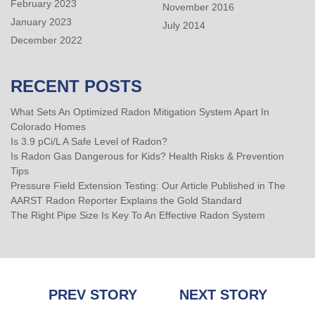
February 2023
November 2016
January 2023
July 2014
December 2022
RECENT POSTS
What Sets An Optimized Radon Mitigation System Apart In
Colorado Homes
Is 3.9 pCi/L A Safe Level of Radon?
Is Radon Gas Dangerous for Kids? Health Risks & Prevention
Tips
Pressure Field Extension Testing: Our Article Published in The
AARST Radon Reporter Explains the Gold Standard
The Right Pipe Size Is Key To An Effective Radon System
Post
PREV STORY
NEXT STORY