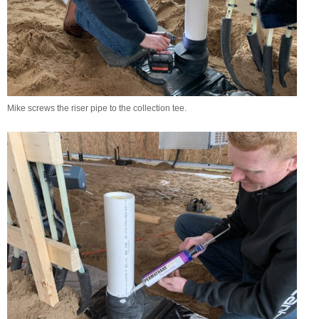
Mike screws the riser pipe to the collection tee.