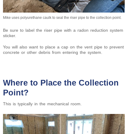
Mike uses polyurethane caulk to seal the riser pipe to the collection point.
Be sure to label the riser pipe with a radon reduction system
sticker.
You will also want to place a cap on the vent pipe to prevent
concrete or other debris from entering the system.
Where to Place the Collection
Point?
This is typically in the mechanical room.