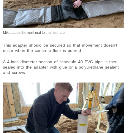
Mike tapes the vent mat to the riser tee.
This adapter should be secured so that movement doesn’t
occur when the concrete floor is poured.
A 4-inch diameter section of schedule 40 PVC pipe is then
sealed into the adapter with glue or a polyurethane sealant
and screws.