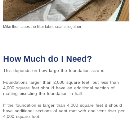
Mike then tapes the filter fabric seams together.
How Much do I Need?
This depends on how large the foundation size is.
Foundations larger than 2,000 square feet, but less than
4,000 square feet should have an additional section of
matting bisecting the foundation in half.
If the foundation is larger than 4,000 square feet it should
have additional sections of vent mat with one vent riser per
4,000 square feet.