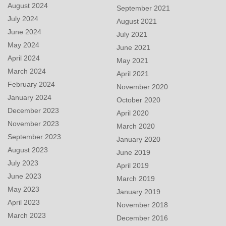
August 2024
September 2021
July 2024
August 2021
June 2024
July 2021
May 2024
June 2021
April 2024
May 2021
March 2024
April 2021
February 2024
November 2020
January 2024
October 2020
December 2023
April 2020
November 2023
March 2020
September 2023
January 2020
August 2023
June 2019
July 2023
April 2019
June 2023
March 2019
May 2023
January 2019
April 2023
November 2018
March 2023
December 2016