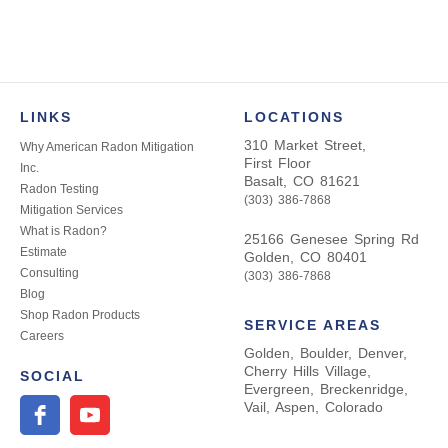
navigation
LINKS
LOCATIONS
310 Market Street,
Why American Radon Mitigation
First Floor
Inc.
Basalt, CO 81621
Radon Testing
(303) 386-7868
Mitigation Services
What is Radon?
25166 Genesee Spring Rd
Estimate
Golden, CO 80401
Consulting
(303) 386-7868
Blog
Shop Radon Products
SERVICE AREAS
Careers
Golden, Boulder, Denver,
Cherry Hills Village,
SOCIAL
Evergreen, Breckenridge,
Vail, Aspen, Colorado