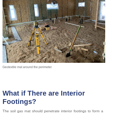
Geotextile mat around the perimeter.
What if There are Interior
Footings?
The soil gas mat should penetrate interior footings to form a