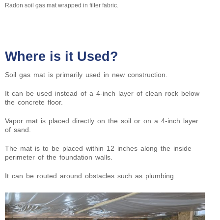
Radon soil gas mat wrapped in filter fabric.
Where is it Used?
Soil gas mat is primarily used in new construction.
It can be used instead of a 4-inch layer of clean rock below
the concrete floor.
Vapor mat is placed directly on the soil or on a 4-inch layer
of sand.
The mat is to be placed within 12 inches along the inside
perimeter of the foundation walls.
It can be routed around obstacles such as plumbing.