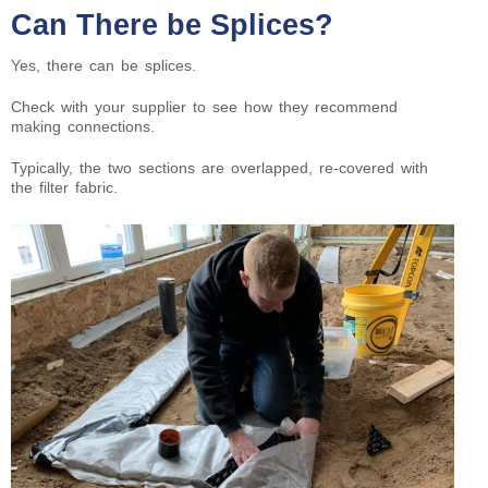
Can There be Splices?
Yes, there can be splices.
Check with your supplier to see how they recommend
making connections.
Typically, the two sections are overlapped, re-covered with
the filter fabric.