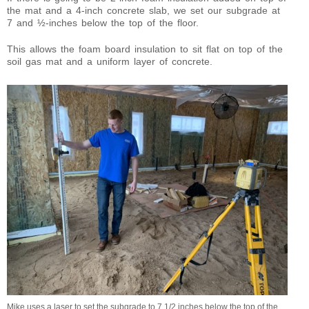
the mat and a 4-inch concrete slab, we set our subgrade at
7 and ½-inches below the top of the floor.
This allows the foam board insulation to sit flat on top of the
soil gas mat and a uniform layer of concrete.
Mike uses a laser to set the subgrade to 7 1/2 inches below the top of the