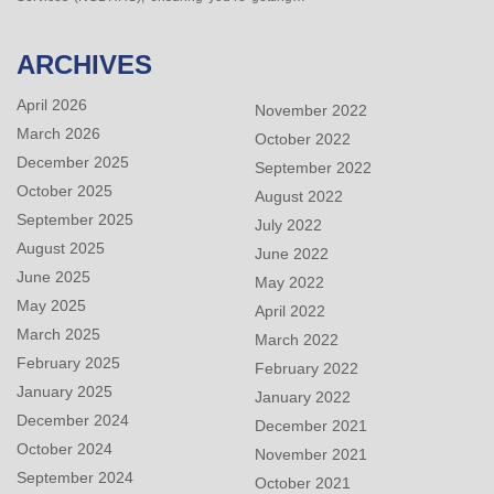
ARCHIVES
April 2026
November 2022
March 2026
October 2022
December 2025
September 2022
October 2025
August 2022
September 2025
July 2022
August 2025
June 2022
June 2025
May 2022
May 2025
April 2022
March 2025
March 2022
February 2025
February 2022
January 2025
January 2022
December 2024
December 2021
October 2024
November 2021
September 2024
October 2021