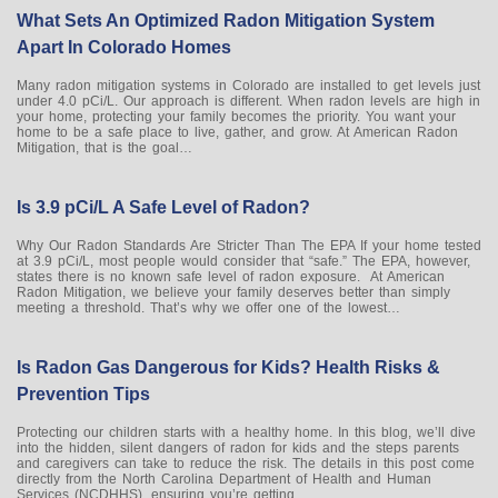
What Sets An Optimized Radon Mitigation System
Apart In Colorado Homes
Many radon mitigation systems in Colorado are installed to get levels just
under 4.0 pCi/L. Our approach is different. When radon levels are high in
your home, protecting your family becomes the priority. You want your
home to be a safe place to live, gather, and grow. At American Radon
Mitigation, that is the goal…
Is 3.9 pCi/L A Safe Level of Radon?
Why Our Radon Standards Are Stricter Than The EPA If your home tested
at 3.9 pCi/L, most people would consider that “safe.” The EPA, however,
states there is no known safe level of radon exposure. At American
Radon Mitigation, we believe your family deserves better than simply
meeting a threshold. That’s why we offer one of the lowest…
Is Radon Gas Dangerous for Kids? Health Risks &
Prevention Tips
Protecting our children starts with a healthy home. In this blog, we’ll dive
into the hidden, silent dangers of radon for kids and the steps parents
and caregivers can take to reduce the risk. The details in this post come
directly from the North Carolina Department of Health and Human
Services (NCDHHS), ensuring you’re getting…