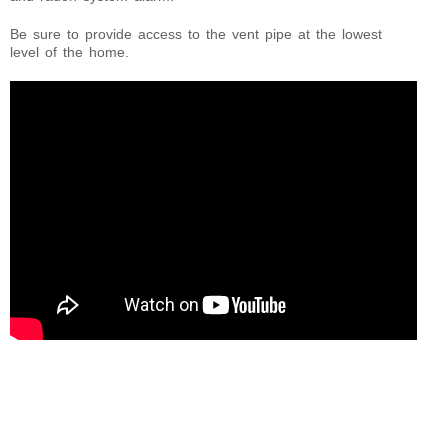
Be sure to provide access to the vent pipe at the lowest
level of the home.