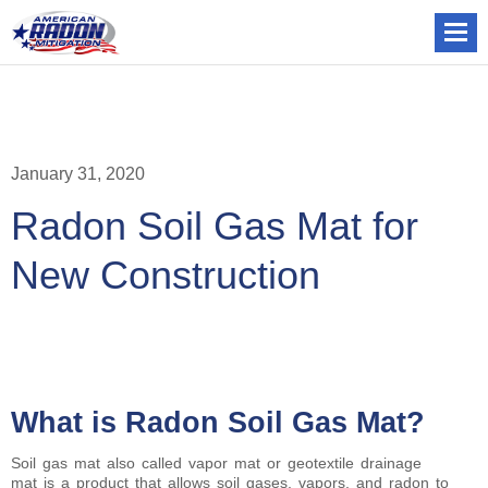
January 31, 2020
Radon Soil Gas Mat for
New Construction
What is Radon Soil Gas Mat?
Soil gas mat also called vapor mat or geotextile drainage
mat is a product that allows soil gases, vapors, and radon to