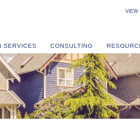
VIEW
N SERVICES
CONSULTING
RESOURC