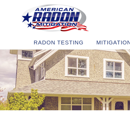
RADON TESTING
MITIGATIO