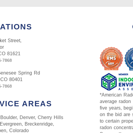
ATIONS
et Street,
or
 CO 81621
6-7868
enesee Spring Rd
 CO 80401
6-7868
*American Rado
average radon l
VICE AREAS
five years, begi
on the bid are 
Boulder, Denver, Cherry Hills
to certain prop
 Evergreen, Breckenridge,
radon concentra
pen, Colorado