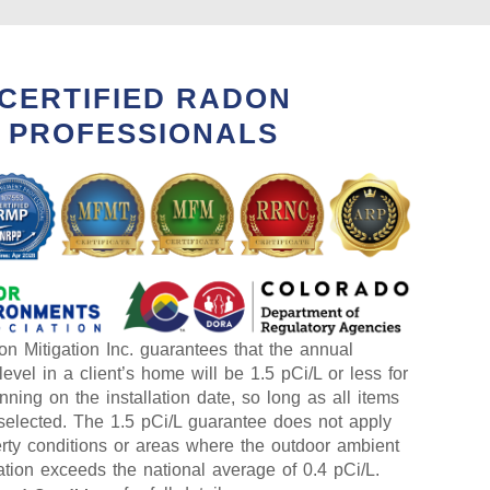
CERTIFIED RADON
PROFESSIONALS
n Mitigation Inc. guarantees that the annual
evel in a client’s home will be 1.5 pCi/L or less for
nning on the installation date, so long as all items
selected. The 1.5 pCi/L guarantee does not apply
erty conditions or areas where the outdoor ambient
tion exceeds the national average of 0.4 pCi/L.