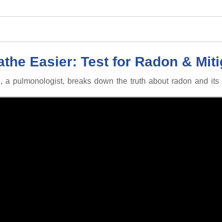
athe Easier: Test for Radon & Miti
 a pulmonologist, breaks down the truth about radon and its l
100 chest X-rays per year!
8 cigarettes per day!