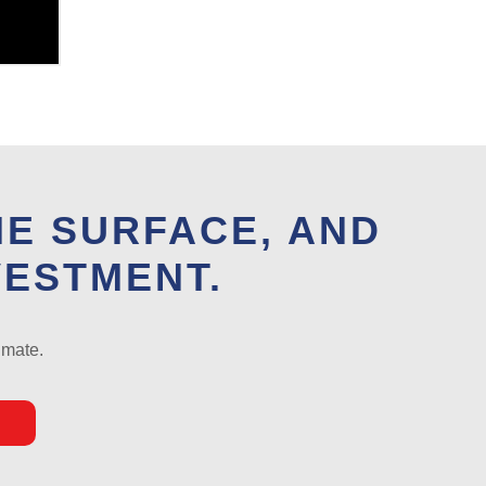
HE SURFACE, AND
VESTMENT.
imate.