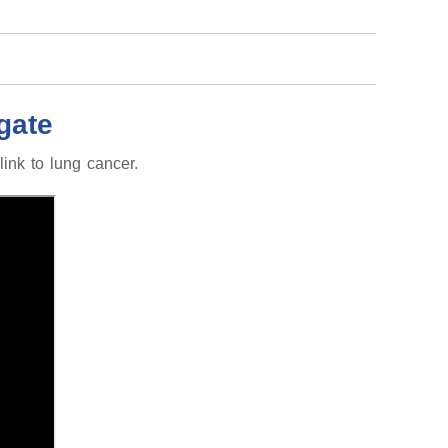
gate
ink to lung cancer.