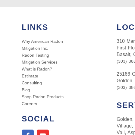
LINKS
LOC
310 Mark
Why American Radon
First Flo
Mitigation Inc.
Basalt,
Radon Testing
(303) 38
Mitigation Services
What is Radon?
25166 G
Estimate
Golden,
Consulting
(303) 38
Blog
Shop Radon Products
SER
Careers
SOCIAL
Golden, 
Village,
Vail, As