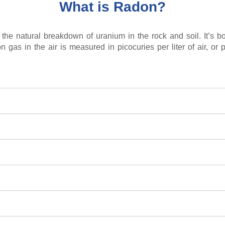
What is Radon?
the natural breakdown of uranium in the rock and soil. It’s bo
n gas in the air is measured in picocuries per liter of air, or p