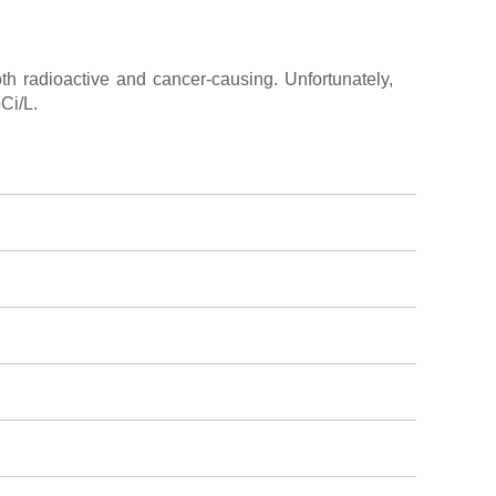
th radioactive and cancer-causing. Unfortunately,
Ci/L.