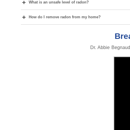
What is an unsafe level of radon?
How do I remove radon from my home?
Bre
Dr. Abbie Begnaud,