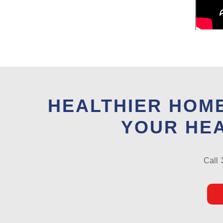
HEALTHIER HOME
YOUR HEA
Call