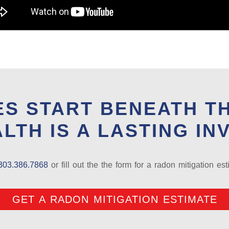
S START BENEATH T
LTH IS A LASTING IN
303.386.7868
or fill out the the form for a radon mitigation est
GET A RADON MITIGATION ESTIMATE