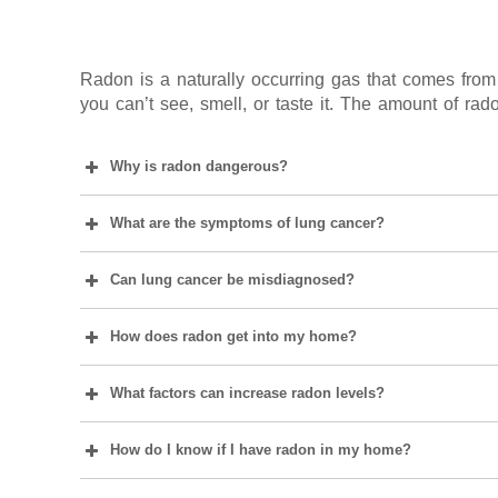
Radon is a naturally occurring gas that comes from 
you can’t see, smell, or taste it. The amount of rado
Why is radon dangerous?
What are the symptoms of lung cancer?
Can lung cancer be misdiagnosed?
How does radon get into my home?
What factors can increase radon levels?
How do I know if I have radon in my home?