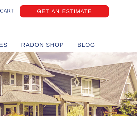
GET AN ESTIMATE
 CART
ES
RADON SHOP
BLOG