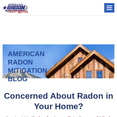
AMERICAN
RADON
MITIGATION
BLOG
Concerned About Radon in
Your Home?