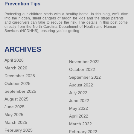
Prevention Tips
Protecting our children starts with a healthy home. In this blog, we’ll dive
into the hidden, silent dangers of radon for kids and the steps parents
and caregivers can take to reduce the risk. The details in this post come
directly from the North Carolina Department of Health and Human
Services (NCDHHS), ensuring you’re getting…
ARCHIVES
April 2026
November 2022
March 2026
October 2022
December 2025
September 2022
October 2025
August 2022
September 2025
July 2022
August 2025
June 2022
June 2025
May 2022
May 2025
April 2022
March 2025
March 2022
February 2025
February 2022