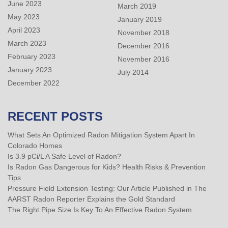
June 2023
March 2019
May 2023
January 2019
April 2023
November 2018
March 2023
December 2016
February 2023
November 2016
January 2023
July 2014
December 2022
RECENT POSTS
What Sets An Optimized Radon Mitigation System Apart In
Colorado Homes
Is 3.9 pCi/L A Safe Level of Radon?
Is Radon Gas Dangerous for Kids? Health Risks & Prevention
Tips
Pressure Field Extension Testing: Our Article Published in The
AARST Radon Reporter Explains the Gold Standard
The Right Pipe Size Is Key To An Effective Radon System