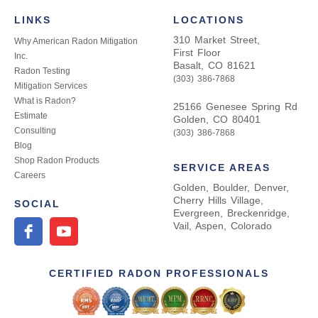
LINKS
LOCATIONS
310 Market Street,
Why American Radon Mitigation
First Floor
Inc.
Basalt, CO 81621
Radon Testing
(303) 386-7868
Mitigation Services
What is Radon?
25166 Genesee Spring Rd
Estimate
Golden, CO 80401
Consulting
(303) 386-7868
Blog
Shop Radon Products
SERVICE AREAS
Careers
Golden, Boulder, Denver,
Cherry Hills Village,
SOCIAL
Evergreen, Breckenridge,
Vail, Aspen, Colorado
CERTIFIED RADON PROFESSIONALS