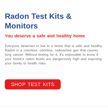
Radon Test Kits &
Monitors
You deserve a safe and healthy home
Everyone deserves to live in a home that is safe and healthy.
Radon is a colorless, odorless, radioactive gas that causes
lung cancer. Without testing for it, it’s impossible to know if
your home’s radon levels are dangerously high and exposing
your family to health risks.
SHOP TEST KITS