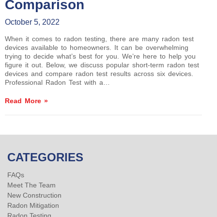
Comparison
October 5, 2022
When it comes to radon testing, there are many radon test
devices available to homeowners. It can be overwhelming
trying to decide what’s best for you. We’re here to help you
figure it out. Below, we discuss popular short-term radon test
devices and compare radon test results across six devices.
Professional Radon Test with a…
Read More »
CATEGORIES
FAQs
Meet The Team
New Construction
Radon Mitigation
Radon Testing