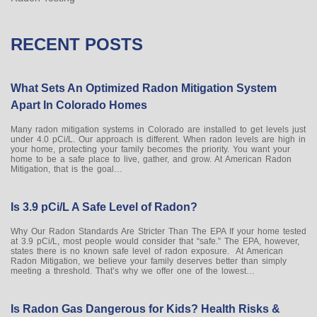
RECENT POSTS
What Sets An Optimized Radon Mitigation System
Apart In Colorado Homes
Many radon mitigation systems in Colorado are installed to get levels just
under 4.0 pCi/L. Our approach is different. When radon levels are high in
your home, protecting your family becomes the priority. You want your
home to be a safe place to live, gather, and grow. At American Radon
Mitigation, that is the goal…
Is 3.9 pCi/L A Safe Level of Radon?
Why Our Radon Standards Are Stricter Than The EPA If your home tested
at 3.9 pCi/L, most people would consider that “safe.” The EPA, however,
states there is no known safe level of radon exposure. At American
Radon Mitigation, we believe your family deserves better than simply
meeting a threshold. That’s why we offer one of the lowest…
Is Radon Gas Dangerous for Kids? Health Risks &