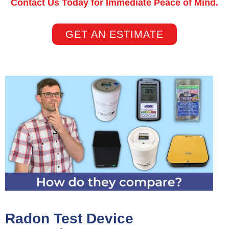
Contact Us Today for Immediate Peace of Mind.
GET AN ESTIMATE
Radon Test Device