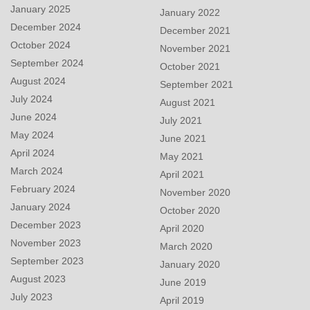
January 2025
January 2022
December 2024
December 2021
October 2024
November 2021
September 2024
October 2021
August 2024
September 2021
July 2024
August 2021
June 2024
July 2021
May 2024
June 2021
April 2024
May 2021
March 2024
April 2021
February 2024
November 2020
January 2024
October 2020
December 2023
April 2020
November 2023
March 2020
September 2023
January 2020
August 2023
June 2019
July 2023
April 2019