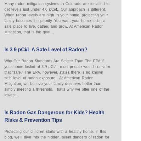
Many radon mitigation systems in Colorado are installed to
get levels just under 4.0 pCi/L. Our approach is different.
When radon levels are high in your home, protecting your
family becomes the priority. You want your home to be a
safe place to live, gather, and grow. At American Radon
Mitigation, that is the goal…
Is 3.9 pCi/L A Safe Level of Radon?
Why Our Radon Standards Are Stricter Than The EPA If
your home tested at 3.9 pCi/L, most people would consider
that “safe.” The EPA, however, states there is no known
safe level of radon exposure. At American Radon
Mitigation, we believe your family deserves better than
simply meeting a threshold. That’s why we offer one of the
lowest…
Is Radon Gas Dangerous for Kids? Health
Risks & Prevention Tips
Protecting our children starts with a healthy home. In this
blog, we’ll dive into the hidden, silent dangers of radon for