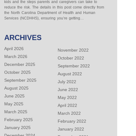
kids and the steps parents and caregivers can take to
reduce the risk. The details in this post come directly from
the North Carolina Department of Health and Human
Services (NCDHHS), ensuring you’re getting…
ARCHIVES
April 2026
November 2022
March 2026
October 2022
December 2025
September 2022
October 2025
August 2022
September 2025
July 2022
August 2025
June 2022
June 2025
May 2022
May 2025
April 2022
March 2025
March 2022
February 2025
February 2022
January 2025
January 2022
December 2024