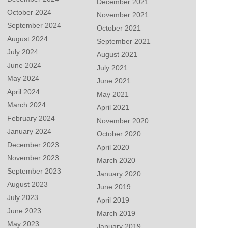
December 2021
October 2024
November 2021
September 2024
October 2021
August 2024
September 2021
July 2024
August 2021
June 2024
July 2021
May 2024
June 2021
April 2024
May 2021
March 2024
April 2021
February 2024
November 2020
January 2024
October 2020
December 2023
April 2020
November 2023
March 2020
September 2023
January 2020
August 2023
June 2019
July 2023
April 2019
June 2023
March 2019
May 2023
January 2019