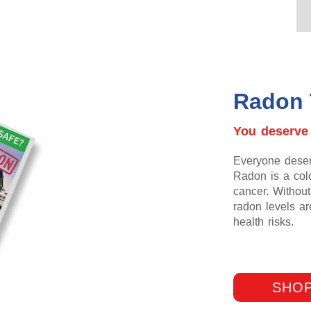
Radon 
You deserve
Everyone deserv
Radon is a colo
cancer. Without 
radon levels a
health risks.
SHOP