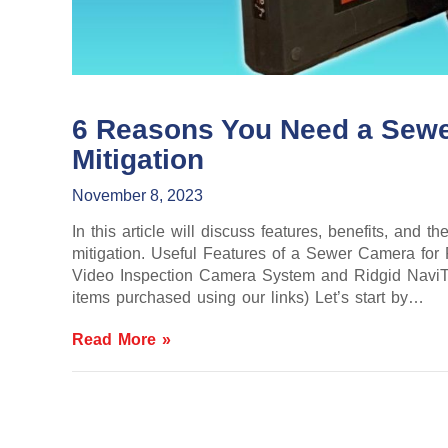
6 Reasons You Need a Sewe
Mitigation
November 8, 2023
In this article will discuss features, benefits, and
mitigation. Useful Features of a Sewer Camera fo
Video Inspection Camera System and Ridgid NaviTr
items purchased using our links) Let’s start by…
Read More »