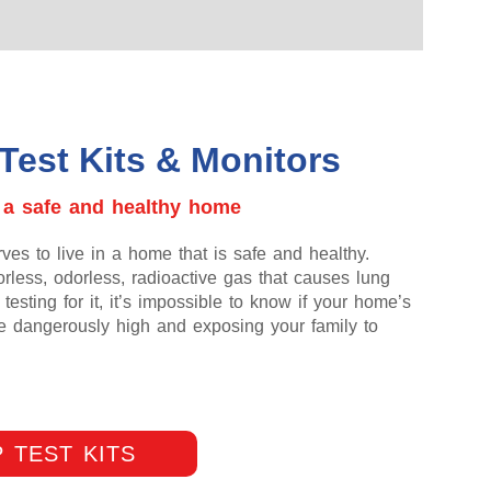
Test Kits & Monitors
 a safe and healthy home
es to live in a home that is safe and healthy.
rless, odorless, radioactive gas that causes lung
testing for it, it’s impossible to know if your home’s
re dangerously high and exposing your family to
 TEST KITS