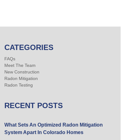
CATEGORIES
FAQs
Meet The Team
New Construction
Radon Mitigation
Radon Testing
RECENT POSTS
What Sets An Optimized Radon Mitigation
System Apart In Colorado Homes