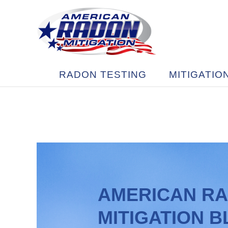
RADON TESTING
MITIGATIO
AMERICAN R
MITIGATION 