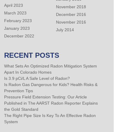
April 2023
November 2018
March 2023
December 2016
February 2023
November 2016
January 2023
July 2014
December 2022
RECENT POSTS
What Sets An Optimized Radon Mitigation System
Apart In Colorado Homes
Is 3.9 pCi/L A Safe Level of Radon?
Is Radon Gas Dangerous for Kids? Health Risks &
Prevention Tips
Pressure Field Extension Testing: Our Article
Published in The AARST Radon Reporter Explains
the Gold Standard
The Right Pipe Size Is Key To An Effective Radon
System