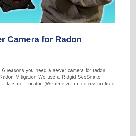
r Camera for Radon
 the 6 reasons you need a sewer camera for radon
r Radon Mitigation We use a Ridgid SeeSnake
ack Scout Locator. (We receive a commission from