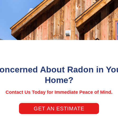
oncerned About Radon in Yo
Home?
Contact Us Today for Immediate Peace of Mind.
GET AN ESTIMATE