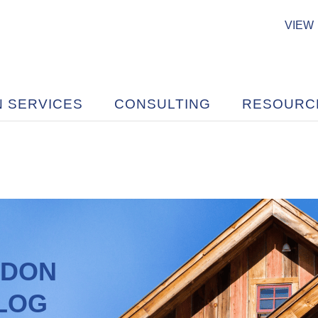
VIEW
N SERVICES
CONSULTING
RESOURC
ADON
BLOG