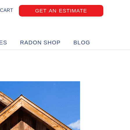
GET AN ESTIMATE
 CART
ES
RADON SHOP
BLOG