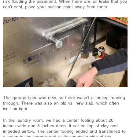
risk flooding the basement. When there are air leaks that you
can’t seal, place your suction point away from them.
The garage floor was new, so there wasn’t a footing running
through. There was also an old vs. new slab, which often
isn’t air-tight.
In the laundry room, we had a center footing about 20
inches wide and 8 inches deep. It sat on top of clay and
impeded airflow. The center footing ended and transferred to
a beam in the garage and at the opposite side of the