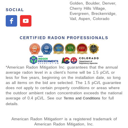
Golden, Boulder, Denver,
Cherry Hills Village,
SOCIAL
Evergreen, Breckenridge,
Vail, Aspen, Colorado
CERTIFIED RADON PROFESSIONALS
*American Radon Mitigation Inc. guarantees that the annual
average radon level in a client’s home will be 1.5 pCi/L or
less for five years, beginning on the installation date, so long
as all items on the bid are selected. The 1.5 pCi/L guarantee
does not apply to certain property conditions or areas where
the outdoor ambient radon concentration exceeds the national
average of 0.4 pCi/L. See our
for full
Terms and Conditions
details.
American Radon Mitigation
is a registered trademark of
®
American Radon Mitigation, Inc.