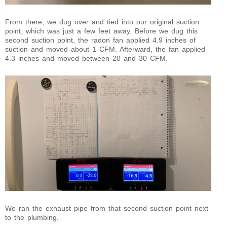
From there, we dug over and tied into our original suction
point, which was just a few feet away. Before we dug this
second suction point, the radon fan applied 4.9 inches of
suction and moved about 1 CFM. Afterward, the fan applied
4.3 inches and moved between 20 and 30 CFM.
We ran the exhaust pipe from that second suction point next
to the plumbing.