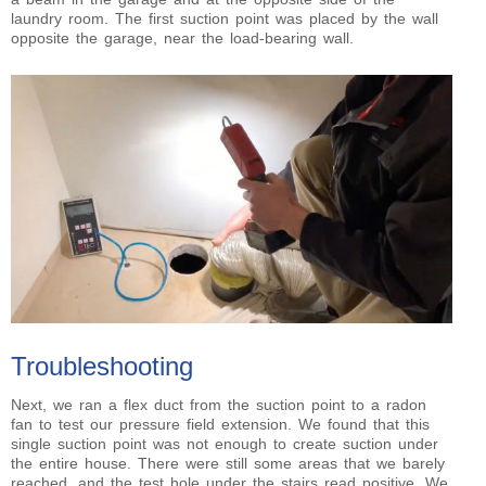
laundry room. The first suction point was placed by the wall
opposite the garage, near the load-bearing wall.
Troubleshooting
Next, we ran a flex duct from the suction point to a radon
fan to test our pressure field extension. We found that this
single suction point was not enough to create suction under
the entire house. There were still some areas that we barely
reached, and the test hole under the stairs read positive. We