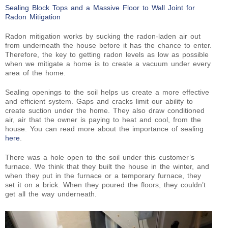
Sealing Block Tops and a Massive Floor to Wall Joint for
Radon Mitigation
Radon mitigation works by sucking the radon-laden air out
from underneath the house before it has the chance to enter.
Therefore, the key to getting radon levels as low as possible
when we mitigate a home is to create a vacuum under every
area of the home.
Sealing openings to the soil helps us create a more effective
and efficient system. Gaps and cracks limit our ability to
create suction under the home. They also draw conditioned
air, air that the owner is paying to heat and cool, from the
house. You can read more about the importance of sealing
here
.
There was a hole open to the soil under this customer’s
furnace. We think that they built the house in the winter, and
when they put in the furnace or a temporary furnace, they
set it on a brick. When they poured the floors, they couldn’t
get all the way underneath.