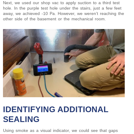
Next, we used our shop vac to apply suction to a third test
hole. In the purple test hole under the stairs, just a few feet
away, we achieved -10 Pa. However, we weren’t reaching the
other side of the basement or the mechanical room.
IDENTIFYING ADDITIONAL
SEALING
Using smoke as a visual indicator, we could see that gaps