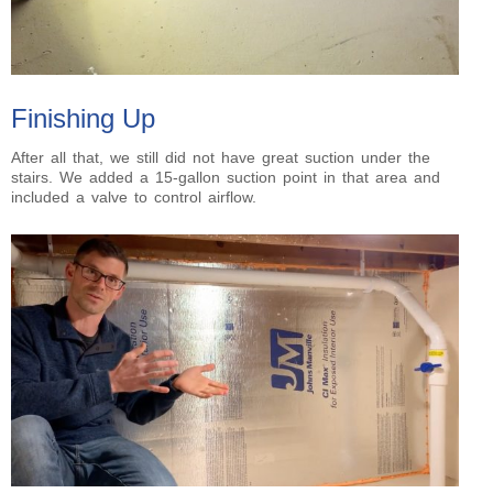
Finishing Up
After all that, we still did not have great suction under the
stairs. We added a 15-gallon suction point in that area and
included a valve to control airflow.