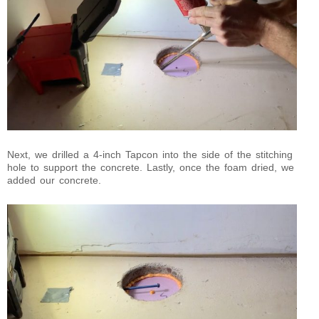
Next, we drilled a 4-inch Tapcon into the side of the stitching
hole to support the concrete. Lastly, once the foam dried, we
added our concrete.