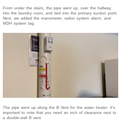
From under the stairs, the pipe went up, over the hallway,
into the laundry room, and tied into the primary suction point.
Next, we added the manometer, radon system alarm, and
MDH system tag.
The pipe went up along the B Vent for the water heater. It’s
important to note that you need an inch of clearance next to
a double-wall B vent.