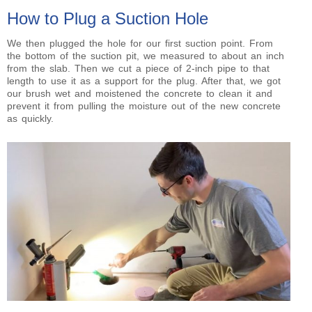
How to Plug a Suction Hole
We then plugged the hole for our first suction point. From
the bottom of the suction pit, we measured to about an inch
from the slab. Then we cut a piece of 2-inch pipe to that
length to use it as a support for the plug. After that, we got
our brush wet and moistened the concrete to clean it and
prevent it from pulling the moisture out of the new concrete
as quickly.