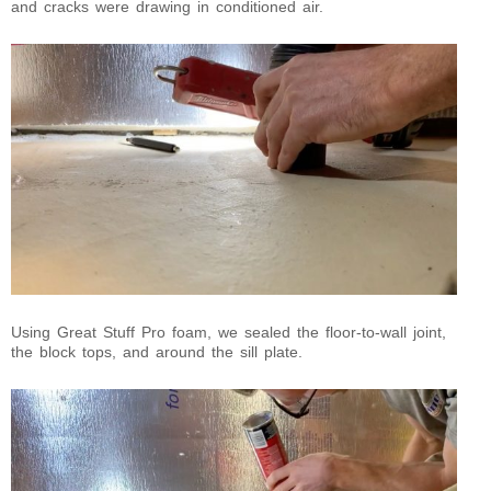
and cracks were drawing in conditioned air.
Using Great Stuff Pro foam, we sealed the floor-to-wall joint,
the block tops, and around the sill plate.