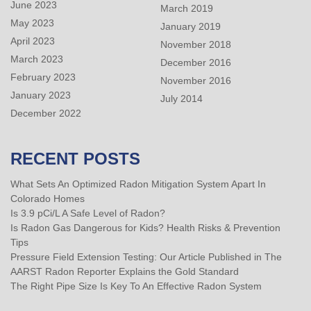
June 2023
March 2019
May 2023
January 2019
April 2023
November 2018
March 2023
December 2016
February 2023
November 2016
January 2023
July 2014
December 2022
RECENT POSTS
What Sets An Optimized Radon Mitigation System Apart In
Colorado Homes
Is 3.9 pCi/L A Safe Level of Radon?
Is Radon Gas Dangerous for Kids? Health Risks & Prevention
Tips
Pressure Field Extension Testing: Our Article Published in The
AARST Radon Reporter Explains the Gold Standard
The Right Pipe Size Is Key To An Effective Radon System