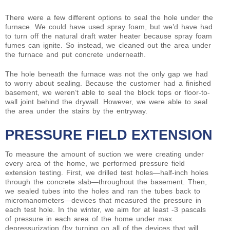
There were a few different options to seal the hole under the
furnace. We could have used spray foam, but we’d have had
to turn off the natural draft water heater because spray foam
fumes can ignite. So instead, we cleaned out the area under
the furnace and put concrete underneath.
The hole beneath the furnace was not the only gap we had
to worry about sealing. Because the customer had a finished
basement, we weren’t able to seal the block tops or floor-to-
wall joint behind the drywall. However, we were able to seal
the area under the stairs by the entryway.
PRESSURE FIELD EXTENSION
To measure the amount of suction we were creating under
every area of the home, we performed pressure field
extension testing. First, we drilled test holes—half-inch holes
through the concrete slab—throughout the basement. Then,
we sealed tubes into the holes and ran the tubes back to
micromanometers—devices that measured the pressure in
each test hole. In the winter, we aim for at least -3 pascals
of pressure in each area of the home under max
depressurization (by turning on all of the devices that will