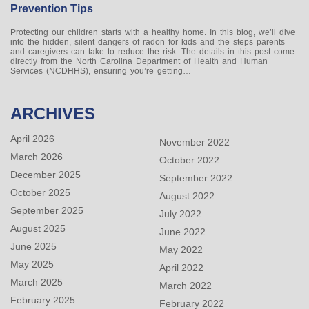
Prevention Tips
Protecting our children starts with a healthy home. In this blog, we’ll dive
into the hidden, silent dangers of radon for kids and the steps parents
and caregivers can take to reduce the risk. The details in this post come
directly from the North Carolina Department of Health and Human
Services (NCDHHS), ensuring you’re getting…
ARCHIVES
April 2026
November 2022
March 2026
October 2022
December 2025
September 2022
October 2025
August 2022
September 2025
July 2022
August 2025
June 2022
June 2025
May 2022
May 2025
April 2022
March 2025
March 2022
February 2025
February 2022