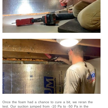
Once the foam had a chance to cure a bit, we reran the
test. Our suction jumped from -10 Pa to -50 Pa in the