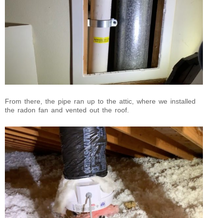
From there, the pipe ran up to the attic, where we installed
the radon fan and vented out the roof.