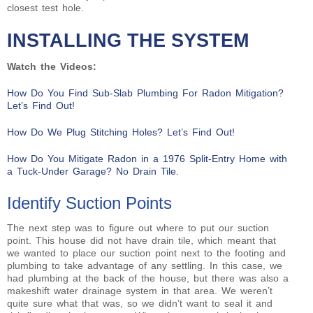
closest test hole.
INSTALLING THE SYSTEM
Watch the Videos:
How Do You Find Sub-Slab Plumbing For Radon Mitigation?
Let’s Find Out!
How Do We Plug Stitching Holes? Let’s Find Out!
How Do You Mitigate Radon in a 1976 Split-Entry Home with
a Tuck-Under Garage? No Drain Tile.
Identify Suction Points
The next step was to figure out where to put our suction
point. This house did not have drain tile, which meant that
we wanted to place our suction point next to the footing and
plumbing to take advantage of any settling. In this case, we
had plumbing at the back of the house, but there was also a
makeshift water drainage system in that area. We weren’t
quite sure what that was, so we didn’t want to seal it and