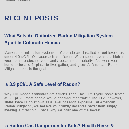
RECENT POSTS
What Sets An Optimized Radon Mitigation System
Apart In Colorado Homes
Many radon mitigation systems in Colorado are installed to get levels just
under 4.0 pCi/L. Our approach is different. When radon levels are high in
your home, protecting your family becomes the priority. You want your
home to be a safe place to live, gather, and grow. At American Radon
Mitigation, that is the goal…
Is 3.9 pCi/L A Safe Level of Radon?
Why Our Radon Standards Are Stricter Than The EPA If your home tested
at 3.9 pCi/L, most people would consider that “safe.” The EPA, however,
states there is no known safe level of radon exposure. At American
Radon Mitigation, we believe your family deserves better than simply
meeting a threshold. That’s why we offer one of the lowest…
Is Radon Gas Dangerous for Kids? Health Risks &