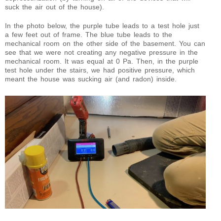
suck the air out of the house).
In the photo below, the purple tube leads to a test hole just
a few feet out of frame. The blue tube leads to the
mechanical room on the other side of the basement. You can
see that we were not creating any negative pressure in the
mechanical room. It was equal at 0 Pa. Then, in the purple
test hole under the stairs, we had positive pressure, which
meant the house was sucking air (and radon) inside.