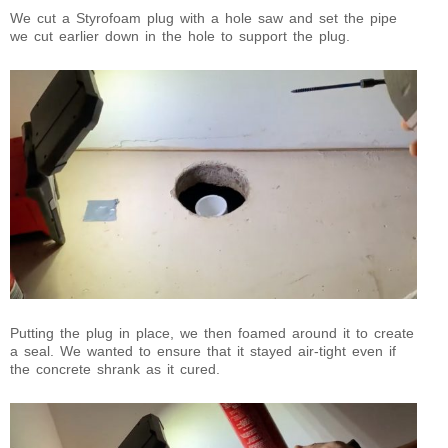
We cut a Styrofoam plug with a hole saw and set the pipe
we cut earlier down in the hole to support the plug.
Putting the plug in place, we then foamed around it to create
a seal. We wanted to ensure that it stayed air-tight even if
the concrete shrank as it cured.