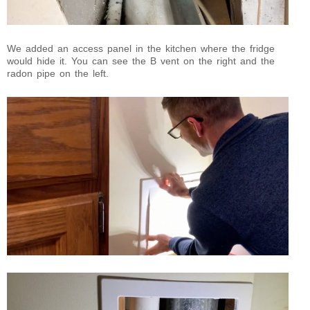
We added an access panel in the kitchen where the fridge
would hide it. You can see the B vent on the right and the
radon pipe on the left.