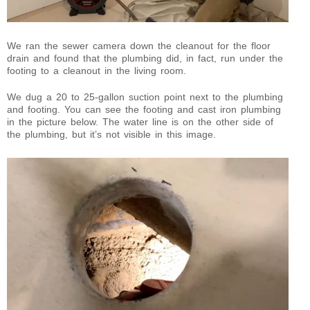
We ran the sewer camera down the cleanout for the floor
drain and found that the plumbing did, in fact, run under the
footing to a cleanout in the living room.
We dug a 20 to 25-gallon suction point next to the plumbing
and footing. You can see the footing and cast iron plumbing
in the picture below. The water line is on the other side of
the plumbing, but it’s not visible in this image.