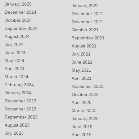
January 2025
January 2022
December 2024
December 2021
October 2024
November 2021
September 2024
October 2021
August 2024
September 2021
July 2024
August 2021
June 2024
July 2021
May 2024
June 2021
April 2024
May 2021
March 2024
April 2021
February 2024
November 2020
January 2024
October 2020
December 2023
April 2020
November 2023
March 2020
September 2023
January 2020
August 2023
June 2019
July 2023
April 2019