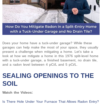
Does your home have a tuck-under garage? While these
garages can help make the most of your space, they usually
present a challenge when mitigating a home. Let’s take a
look at how we mitigate a home in this 1976 split-level home
with a tuck-under garage, a finished basement, no drain tile,
and a radon level between 4 pCi/L and 5 pCi/L.
SEALING OPENINGS TO THE
SOIL
Watch the Videos:
Is There Hole Under Your Furnace That Allows Radon Entry?