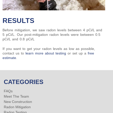
RESULTS
Before mitigation, we saw radon levels between 4 pCi/L and
5 pCi/L. Our post-mitigation radon levels were between 0.5
pCi/L and 0.8 pCi/L
If you want to get your radon levels as low as possible,
contact us to
learn more about testing
or set up a
free
estimate
.
CATEGORIES
FAQs
Meet The Team
New Construction
Radon Mitigation
Radon Testing