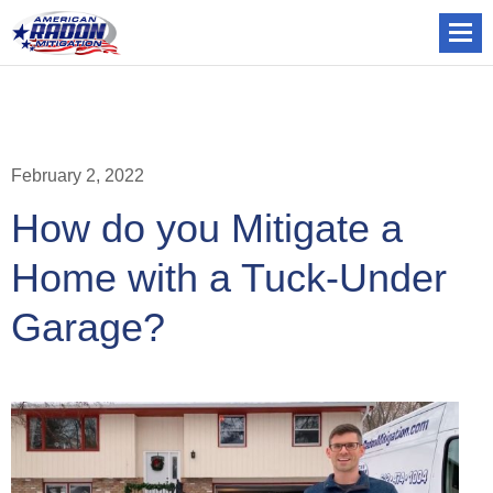
February 2, 2022
How do you Mitigate a
Home with a Tuck-Under
Garage?