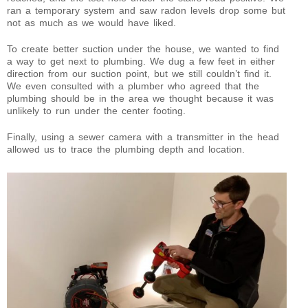
ran a temporary system and saw radon levels drop some but
not as much as we would have liked.
To create better suction under the house, we wanted to find
a way to get next to plumbing. We dug a few feet in either
direction from our suction point, but we still couldn’t find it.
We even consulted with a plumber who agreed that the
plumbing should be in the area we thought because it was
unlikely to run under the center footing.
Finally, using a sewer camera with a transmitter in the head
allowed us to trace the plumbing depth and location.