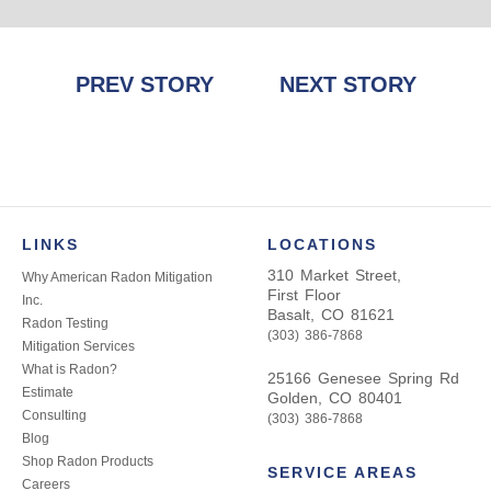
Post
PREV STORY
NEXT STORY
navigation
LINKS
LOCATIONS
310 Market Street,
Why American Radon Mitigation
First Floor
Inc.
Basalt, CO 81621
Radon Testing
(303) 386-7868
Mitigation Services
What is Radon?
25166 Genesee Spring Rd
Estimate
Golden, CO 80401
Consulting
(303) 386-7868
Blog
Shop Radon Products
SERVICE AREAS
Careers