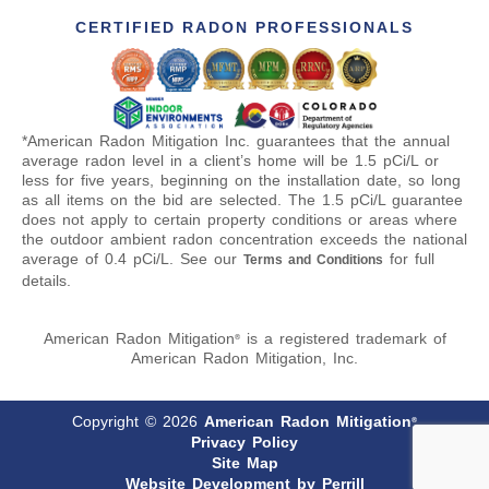
CERTIFIED RADON PROFESSIONALS
*American Radon Mitigation Inc. guarantees that the annual
average radon level in a client’s home will be 1.5 pCi/L or
less for five years, beginning on the installation date, so long
as all items on the bid are selected. The 1.5 pCi/L guarantee
does not apply to certain property conditions or areas where
the outdoor ambient radon concentration exceeds the national
average of 0.4 pCi/L. See our
for full
Terms and Conditions
details.
American Radon Mitigation
is a registered trademark of
®
American Radon Mitigation, Inc.
Copyright © 2026
American Radon Mitigation
®
Privacy Policy
Site Map
Website Development by Perrill