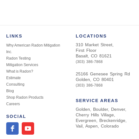
LINKS
LOCATIONS
310 Market Street,
Why American Radon Mitigation
First Floor
Inc.
Basalt, CO 81621
Radon Testing
(303) 386-7868
Mitigation Services
What is Radon?
25166 Genesee Spring Rd
Estimate
Golden, CO 80401
Consulting
(303) 386-7868
Blog
Shop Radon Products
SERVICE AREAS
Careers
Golden, Boulder, Denver,
Cherry Hills Village,
SOCIAL
Evergreen, Breckenridge,
Vail, Aspen, Colorado