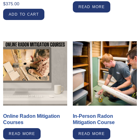
$
375.00
READ MORE
ADD TO CART
Online Radon Mitigation
In-Person Radon
Courses
Mitigation Course
READ MORE
READ MORE