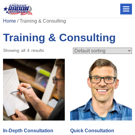
Home
/ Training & Consulting
Training & Consulting
Showing all 4 results
In-Depth Consultation
Quick Consultation