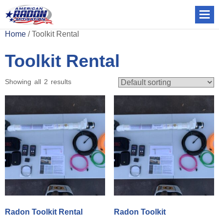
Home
/ Toolkit Rental
Toolkit Rental
Showing all 2 results
Radon Toolkit Rental
Radon Toolkit