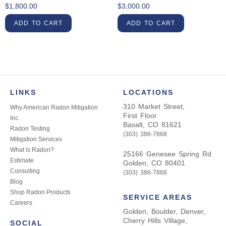
$
1,800.00
$
3,000.00
ADD TO CART
ADD TO CART
LINKS
LOCATIONS
310 Market Street,
Why American Radon Mitigation
First Floor
Inc.
Basalt, CO 81621
Radon Testing
(303) 386-7868
Mitigation Services
What is Radon?
25166 Genesee Spring Rd
Estimate
Golden, CO 80401
Consulting
(303) 386-7868
Blog
Shop Radon Products
SERVICE AREAS
Careers
Golden, Boulder, Denver,
Cherry Hills Village,
SOCIAL