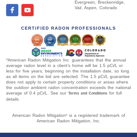
Evergreen, Breckenridge,
Vail, Aspen, Colorado
CERTIFIED RADON PROFESSIONALS
*American Radon Mitigation Inc. guarantees that the annual
average radon level in a client’s home will be 1.5 pCi/L or
less for five years, beginning on the installation date, so long
as all items on the bid are selected. The 1.5 pCi/L guarantee
does not apply to certain property conditions or areas where
the outdoor ambient radon concentration exceeds the national
average of 0.4 pCi/L. See our
for full
Terms and Conditions
details.
American Radon Mitigation
is a registered trademark of
®
American Radon Mitigation, Inc.